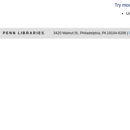
Try mod
Us
PENN LIBRARIES
3420 Walnut St., Philadelphia, PA 19104-6206 |