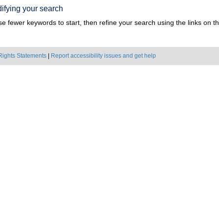
ifying your search
e fewer keywords to start, then refine your search using the links on the
Rights Statements
|
Report accessibility issues and get help