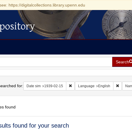
see: https://digitalcollections.library.upenn.edu
pository
Search
h
earched for:
Remove constraint Date sim: 1939-0
Remove 
Date sim
1939-02-15
Language
English
Na
es found
h
sults found for your search
ts