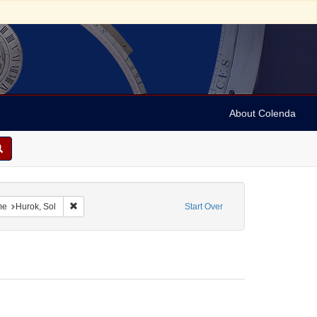
About Colenda
2-15
constraint Language: English
Remove constraint Name: Hurok, Sol
me
Hurok, Sol
Start Over