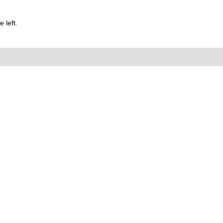
 left.