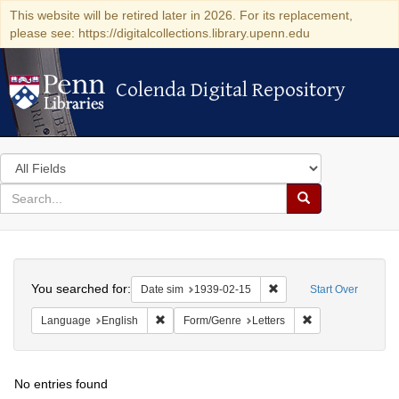
This website will be retired later in 2026. For its replacement,
please see: https://digitalcollections.library.upenn.edu
Colenda Digital Repository
Colenda Digital Repository
Search
in
for
search
Search
for
Colenda
Search
Digital
You searched for:
Remove constraint Date 
Date sim
1939-02-15
Start Over
Repository
Remove constraint Language: English
Remove constraint
Language
English
Form/Genre
Letters
No entries found