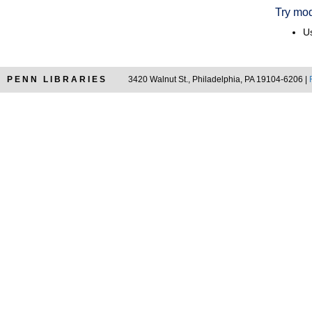
Try mod
Us
PENN LIBRARIES
3420 Walnut St., Philadelphia, PA 19104-6206 |