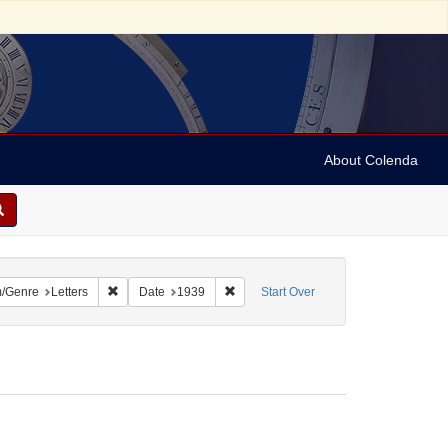
About Colenda
2-15
constraint Name: Hand, Fred
Remove constraint Form/Genre: Letters
Remove constraint Date: 1939
/Genre
Letters
Date
1939
Start Over