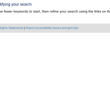
ifying your search
e fewer keywords to start, then refine your search using the links on the
Rights Statements
|
Report accessibility issues and get help