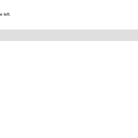
 left.