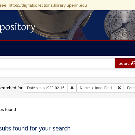
see: https://digitalcollections.library.upenn.edu
pository
Search
h
earched for:
Remove constraint Date sim: 1939-0
Remove 
Date sim
1939-02-15
Name
Hand, Fred
Form
es found
h
sults found for your search
ts