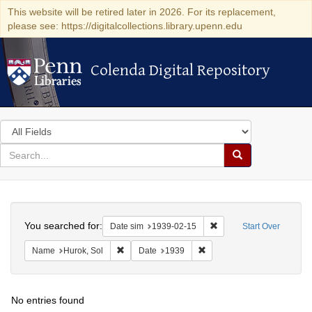
This website will be retired later in 2026. For its replacement,
please see: https://digitalcollections.library.upenn.edu
Colenda Digital Repository
Colenda Digital Repository
Search
in
for
search
Search
for
Colenda
Search
Digital
You searched for:
Remove constraint Date 
Date sim
1939-02-15
Start Over
Repository
Remove constraint Name: Hurok, Sol
Remove constraint Date: 1
Name
Hurok, Sol
Date
1939
No entries found