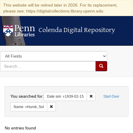
This website will be retired later in 2026. For its replacement,
please see: https://digitalcollections.library.upenn.edu
Colenda Digital Repository
Colenda Digital Repository
Search
in
for
search
Search
for
Colenda
Search
Digital
You searched for:
Remove constraint Date 
Date sim
1939-02-15
Start Over
Repository
Remove constraint Name: Hurok, Sol
Name
Hurok, Sol
No entries found