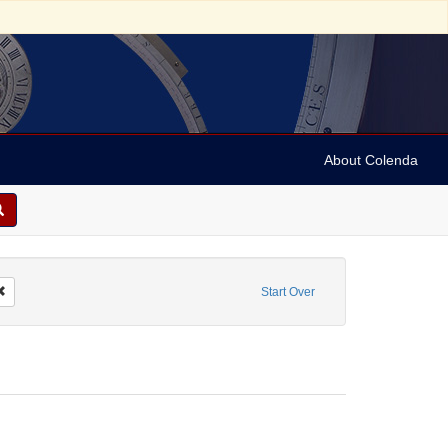
About Colenda
2-15
Remove constraint Personal Name: Hand, Fred
Start Over