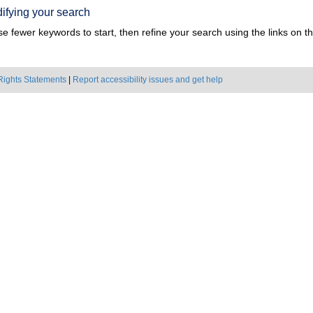
ifying your search
e fewer keywords to start, then refine your search using the links on the
Rights Statements
|
Report accessibility issues and get help