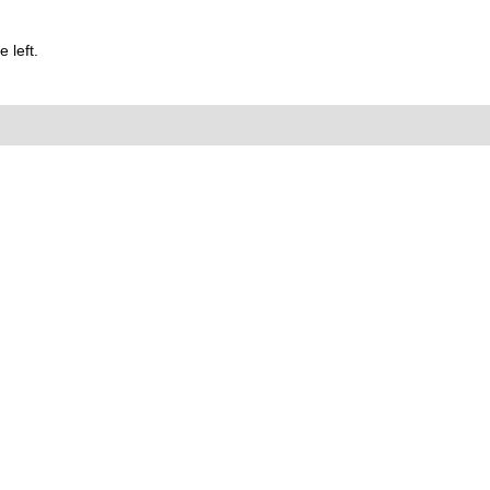
 left.