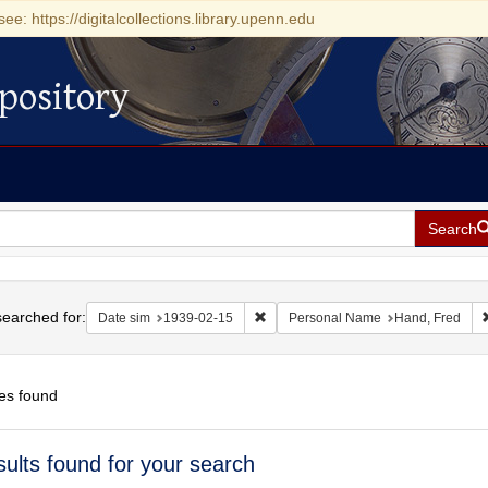
see: https://digitalcollections.library.upenn.edu
pository
Search
h
earched for:
Remove constraint Date sim: 1939-0
Date sim
1939-02-15
Personal Name
Hand, Fred
es found
h
sults found for your search
ts