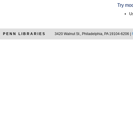
Try mod
Us
PENN LIBRARIES
3420 Walnut St., Philadelphia, PA 19104-6206 |