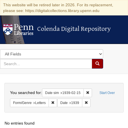
This website will be retired later in 2026. For its replacement,
please see: https://digitalcollections.library.upenn.edu
Colenda Digital Repository
Colenda Digital Repository
Search
in
for
search
Search
for
Colenda
Search
Digital
You searched for:
Remove constraint Date 
Date sim
1939-02-15
Start Over
Repository
Remove constraint Form/Genre: Letters
Remove constraint Date:
Form/Genre
Letters
Date
1939
No entries found