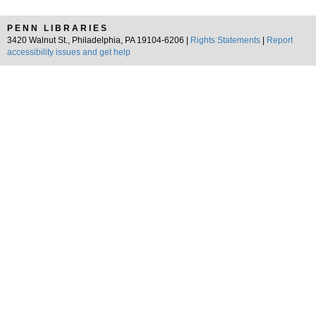
PENN LIBRARIES
3420 Walnut St., Philadelphia, PA 19104-6206 |
Rights Statements
|
Report
accessibility issues and get help