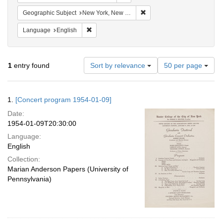
Remove constraint Geograph
Geographic Subject
New York, New York, United States
Remove constraint Language: English
Language
English
Number
1
entry found
Sort by relevance
50 per page
of
results
to
Search
1.
[Concert program 1954-01-09]
display
Results
per
Date:
page
1954-01-09T20:30:00
Language:
English
Collection:
Marian Anderson Papers (University of
Pennsylvania)