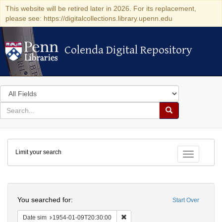
This website will be retired later in 2026. For its replacement,
please see: https://digitalcollections.library.upenn.edu
Colenda Digital Repository
Colenda Digital Repository
Search
in
for
search
Search
for
Colenda
Limit your search
Digital
Toggle fac
Repository
Search
You searched for:
Start Over
Remove constraint Date sim: 1954
Date sim
1954-01-09T20:30:00