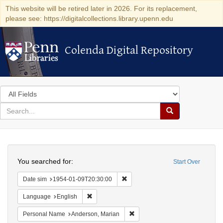
This website will be retired later in 2026. For its replacement,
please see: https://digitalcollections.library.upenn.edu
Colenda Digital Repository
Colenda Digital Repository
Search
in
for
search
Search
for
Colenda
Search
Digital
You searched for:
Start Over
Repository
Remove constraint Date sim: 1954
Date sim
1954-01-09T20:30:00
Remove constraint Language: English
Language
English
Remove constraint Personal Na
Personal Name
Anderson, Marian