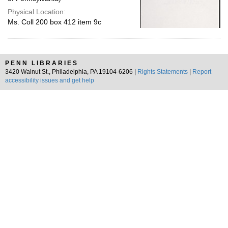
Physical Location:
Ms. Coll 200 box 412 item 9c
PENN LIBRARIES
3420 Walnut St., Philadelphia, PA 19104-6206 |
Rights Statements
|
Report
accessibility issues and get help