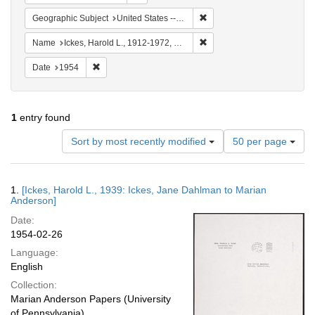
Remove constraint Geographi
Geographic Subject
United States -- Maryland -- Olney
Remove constraint Name: Ick
Name
Ickes, Harold L., 1912-1972, Mrs.
Remove constraint Date: 1954
Date
1954
1
entry found
Number
Sort by most recently modified
50 per page
of
results
to
Search
1.
[Ickes, Harold L., 1939: Ickes, Jane Dahlman to Marian
display
Results
Anderson]
per
Date:
page
1954-02-26
Language:
English
Collection:
Marian Anderson Papers (University
of Pennsylvania)