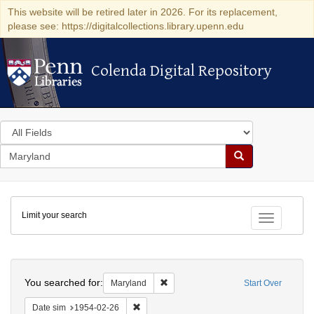
This website will be retired later in 2026. For its replacement,
please see: https://digitalcollections.library.upenn.edu
Colenda Digital Repository
Colenda Digital Repository
Search
in
for
search
Search
for
Colenda
Limit your search
Digital
Toggle fac
Repository
Search
You searched for:
Remove constraint Maryland
Maryland
Start Over
Remove constraint Date sim: 1954-02-26
Date sim
1954-02-26