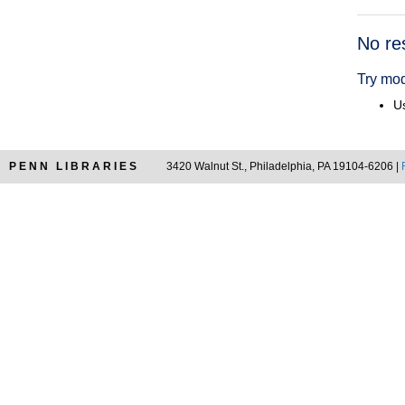
Searc
No re
Resul
Try mod
Us
PENN LIBRARIES
3420 Walnut St., Philadelphia, PA 19104-6206 |