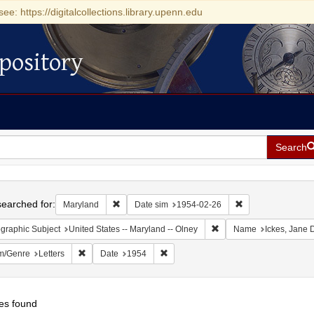
see: https://digitalcollections.library.upenn.edu
pository
Search
h
earched for:
Remove constraint Maryland
Remove constraint
Maryland
Date sim
1954-02-26
Remove constraint Geogra
graphic Subject
United States -- Maryland -- Olney
Name
Ickes, Jane
Remove constraint Form/Genre: Letters
Remove constraint Date: 1954
m/Genre
Letters
Date
1954
es found