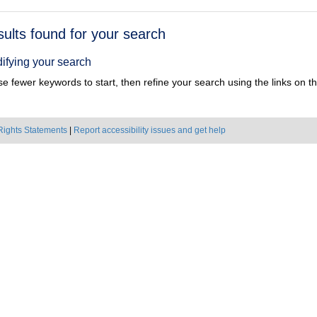
h
sults found for your search
ts
ifying your search
e fewer keywords to start, then refine your search using the links on the
Rights Statements
|
Report accessibility issues and get help