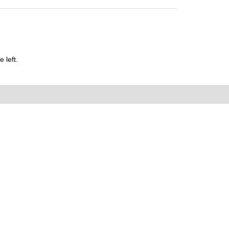
 left.