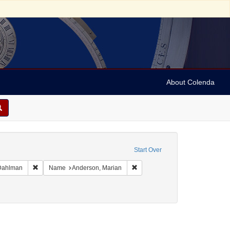
About Colenda
 Date sim: 1954-02-26
Start Over
phic Subject: United States -- Maryland -- Olney
Remove constraint Name: Ickes, Jane Dahlman
Remove constraint Name: Anders
 Dahlman
Name
Anderson, Marian