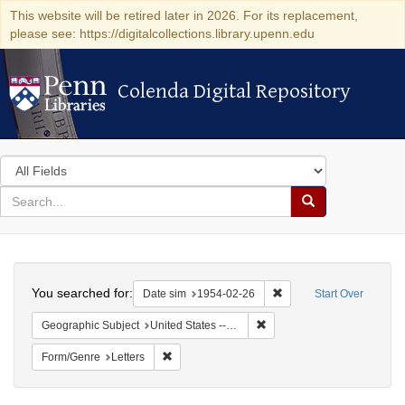
This website will be retired later in 2026. For its replacement,
please see: https://digitalcollections.library.upenn.edu
Colenda Digital Repository
Colenda Digital Repository
Search
in
for
search
Search
for
Colenda
Search
Digital
You searched for:
Remove constraint Date 
Date sim
1954-02-26
Start Over
Repository
Remove constraint Geographi
Geographic Subject
United States -- Maryland -- Olney
Remove constraint Form/Genre: Letters
Form/Genre
Letters