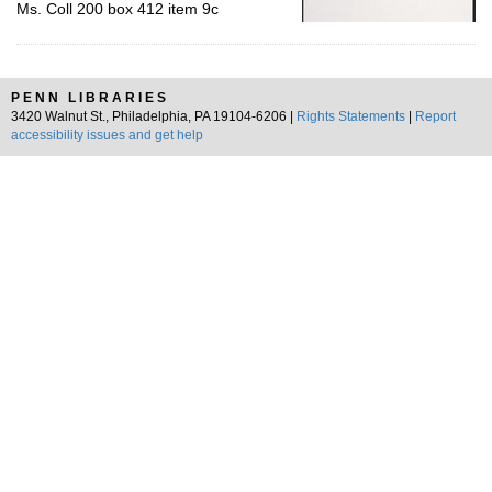
Ms. Coll 200 box 412 item 9c
PENN LIBRARIES
3420 Walnut St., Philadelphia, PA 19104-6206 |
Rights Statements
|
Report
accessibility issues and get help