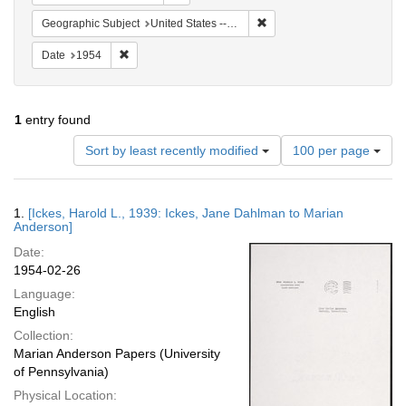
Remove constraint Geographi
Geographic Subject
United States -- Maryland -- Olney
Remove constraint Date: 1954
Date
1954
1
entry found
Number
Sort by least recently modified
100 per page
of
results
to
Search
1.
[Ickes, Harold L., 1939: Ickes, Jane Dahlman to Marian
display
Results
Anderson]
per
Date:
page
1954-02-26
Language:
English
Collection:
Marian Anderson Papers (University
of Pennsylvania)
Physical Location: