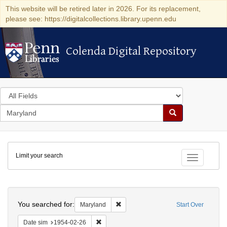
This website will be retired later in 2026. For its replacement,
please see: https://digitalcollections.library.upenn.edu
Colenda Digital Repository
Colenda Digital Repository
Search
in
for
search
Search
for
Colenda
Limit your search
Digital
Toggle fac
Repository
Search
You searched for:
Remove constraint Maryland
Maryland
Start Over
Remove constraint Date sim: 1954-02-26
Date sim
1954-02-26