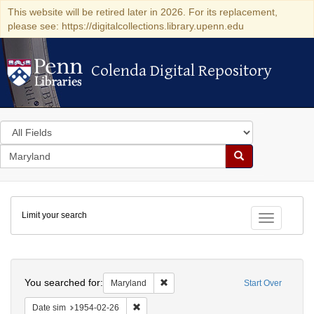
This website will be retired later in 2026. For its replacement,
please see: https://digitalcollections.library.upenn.edu
Colenda Digital Repository
Colenda Digital Repository
Search
in
for
search
Search
for
Colenda
Limit your search
Digital
Toggle fac
Repository
Search
You searched for:
Remove constraint Maryland
Maryland
Start Over
Remove constraint Date sim: 1954-02-26
Date sim
1954-02-26