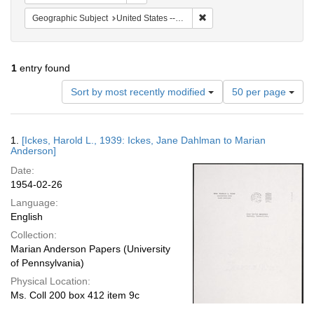
Remove constraint Geographi
Geographic Subject
United States -- Maryland -- Olney
1
entry found
Number
Sort by most recently modified
50 per page
of
results
to
Search
1.
[Ickes, Harold L., 1939: Ickes, Jane Dahlman to Marian
display
Results
Anderson]
per
Date:
page
1954-02-26
Language:
English
Collection:
Marian Anderson Papers (University
of Pennsylvania)
Physical Location:
Ms. Coll 200 box 412 item 9c