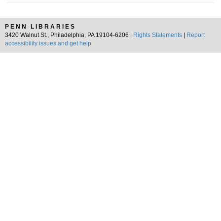
PENN LIBRARIES
3420 Walnut St., Philadelphia, PA 19104-6206 |
Rights Statements
|
Report
accessibility issues and get help