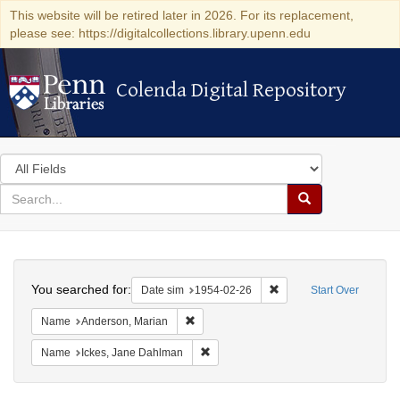
This website will be retired later in 2026. For its replacement,
please see: https://digitalcollections.library.upenn.edu
Colenda Digital Repository
Colenda Digital Repository
Search
in
for
search
Search
for
Colenda
Search
Digital
You searched for:
Remove constraint Date 
Date sim
1954-02-26
Start Over
Repository
Remove constraint Name: Anderson, Mari
Name
Anderson, Marian
Remove constraint Name: Ickes, Jane
Name
Ickes, Jane Dahlman