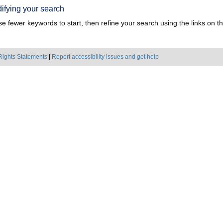
ifying your search
e fewer keywords to start, then refine your search using the links on the
Rights Statements
|
Report accessibility issues and get help