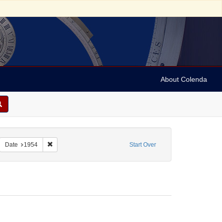
About Colenda
2-26
emove constraint Name: Anderson, Marian
Remove constraint Date: 1954
Date
1954
Start Over