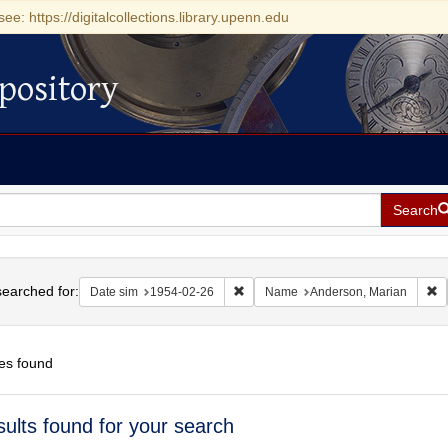
see: https://digitalcollections.library.upenn.edu
pository
Search
h
earched for:
Remove constraint Date sim: 1954-0
R
Date sim
1954-02-26
Name
Anderson, Marian
es found
h
sults found for your search
ts