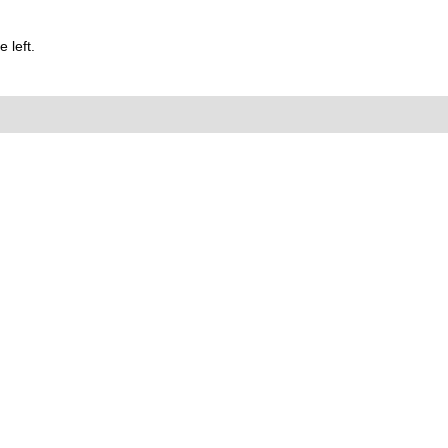
 left.