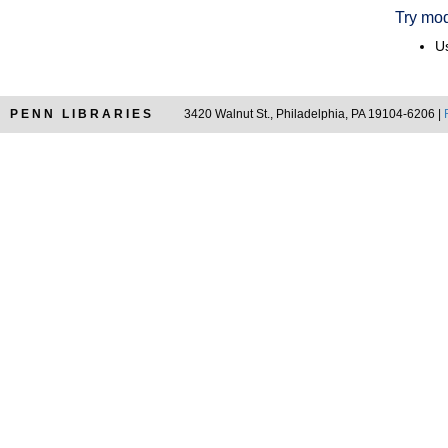
Try mod
Us
PENN LIBRARIES
3420 Walnut St., Philadelphia, PA 19104-6206 |