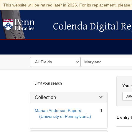
This website will be retired later in 2026. For its replacement, please 
Colenda Digital Re
Colenda Digital Repository
Search
for
search
in
for
Colenda
Searc
Limit your search
Digital
You s
Repository
Dat
Collection
Marian Anderson Papers
1
(University of Pennsylvania)
1
entry 