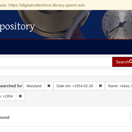
see: https://digitalcollections.library.upenn.edu
pository
Search
h
earched for:
Remove constraint Maryland
Remove constraint
Maryland
Date sim
1954-02-26
Name
Ickes,
Remove constraint Date: 1954
e
1954
found