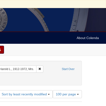
About Colenda
 Date sim: 1954-02-26
Remove constraint Name: Ickes, Harold L., 1912-1
 Harold L., 1912-1972, Mrs.
Start Over
Number
Sort by least recently modified
100 per page
of
results