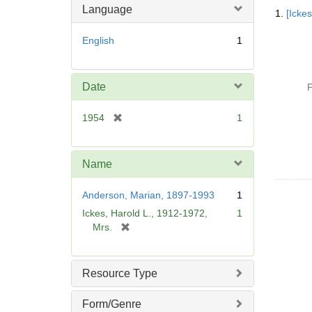
Searc
Language
1.
[Icke
Resul
English
1
Date
P
[
1954
1
r
e
m
Name
o
v
Anderson, Marian, 1897-1993
1
e
Ickes, Harold L., 1912-1972,
1
]
[
Mrs.
r
e
m
Resource Type
o
v
Form/Genre
e