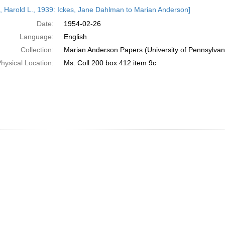
h
s, Harold L., 1939: Ickes, Jane Dahlman to Marian Anderson]
ts
Date:
1954-02-26
Language:
English
Collection:
Marian Anderson Papers (University of Pennsylvan
hysical Location:
Ms. Coll 200 box 412 item 9c