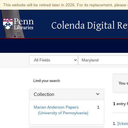
This website will be retired later in 2026. For its replacement, please 
Colenda Digital Re
Colenda Digital Repository
Search
for
search
in
for
Colenda
Searc
Limit your search
Digital
You s
Repository
Collection
1
entry 
Marian Anderson Papers
1
(University of Pennsylvania)
Searc
1.
[Icke
Resul