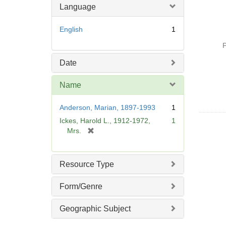
Language
English
1
P
Date
Name
Anderson, Marian, 1897-1993
1
Ickes, Harold L., 1912-1972,
1
[
Mrs.
r
e
m
Resource Type
o
v
Form/Genre
e
]
Geographic Subject