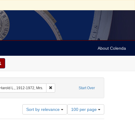
About Colenda
 Date sim: 1954-02-26
Remove constraint Name: Ickes, Harold L., 1912-1
 Harold L., 1912-1972, Mrs.
Start Over
Number
Sort by relevance
100 per page
of
results
to
display