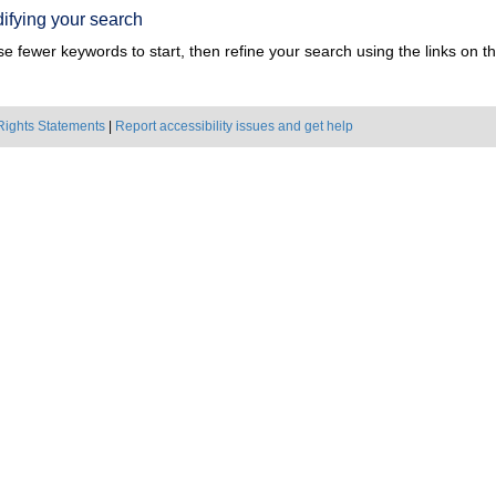
ifying your search
e fewer keywords to start, then refine your search using the links on the
Rights Statements
|
Report accessibility issues and get help