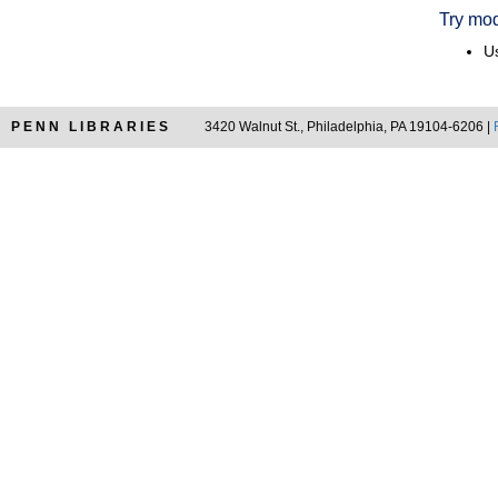
Try mod
Us
PENN LIBRARIES
3420 Walnut St., Philadelphia, PA 19104-6206 |