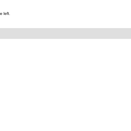
 left.