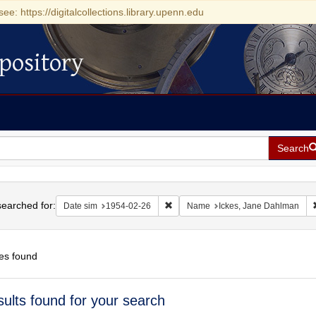
see: https://digitalcollections.library.upenn.edu
pository
Search
h
earched for:
Remove constraint Date sim: 1954-0
Date sim
1954-02-26
Name
Ickes, Jane Dahlman
es found
h
sults found for your search
ts