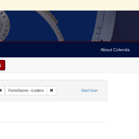
About Colenda
2-26
Remove constraint Name: Ickes, Jane Dahlman
Remove constraint Form/Genre: Letters
Form/Genre
Letters
Start Over