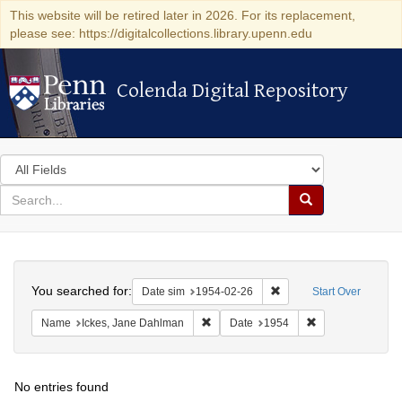
This website will be retired later in 2026. For its replacement,
please see: https://digitalcollections.library.upenn.edu
Colenda Digital Repository
Colenda Digital Repository
Search
in
for
search
Search
for
Colenda
Search
Digital
You searched for:
Remove constraint Date 
Date sim
1954-02-26
Start Over
Repository
Remove constraint Name: Ickes, Jane
Remove constrain
Name
Ickes, Jane Dahlman
Date
1954
No entries found