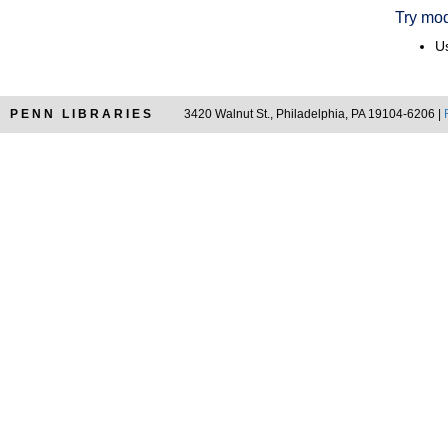
Try mod
Us
PENN LIBRARIES
3420 Walnut St., Philadelphia, PA 19104-6206 |