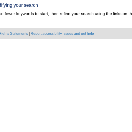
ifying your search
e fewer keywords to start, then refine your search using the links on the
Rights Statements
|
Report accessibility issues and get help