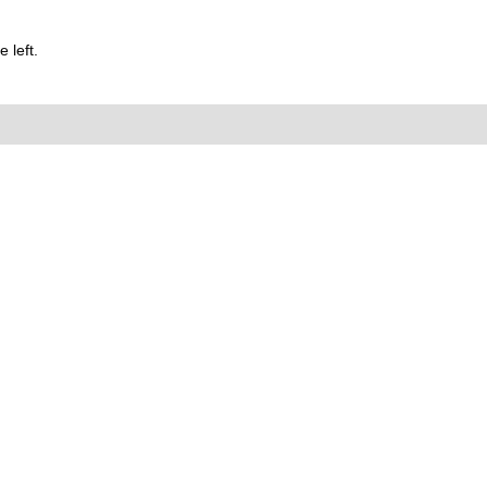
 left.