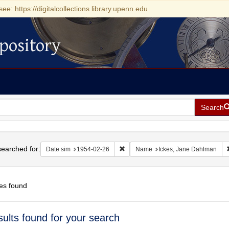
see: https://digitalcollections.library.upenn.edu
pository
Search
h
earched for:
Remove constraint Date sim: 1954-0
Date sim
1954-02-26
Name
Ickes, Jane Dahlman
es found
h
sults found for your search
ts