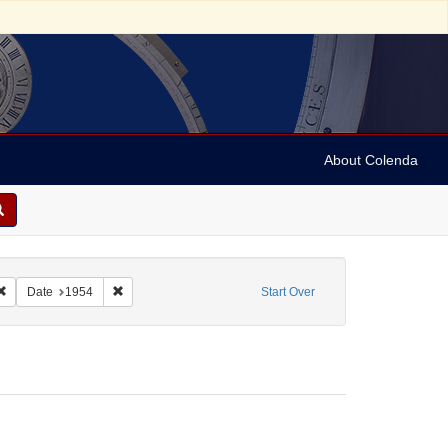
About Colenda
2-26
Remove constraint Name: Ickes, Jane Dahlman
Remove constraint Date: 1954
Date
1954
Start Over