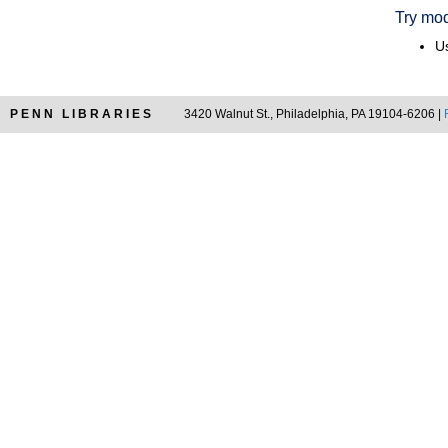
Try mod
Us
PENN LIBRARIES
3420 Walnut St., Philadelphia, PA 19104-6206 |