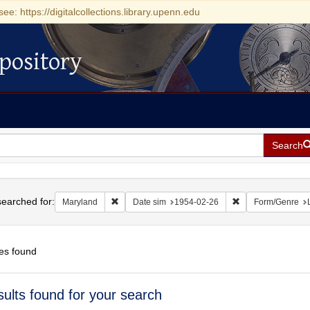
see: https://digitalcollections.library.upenn.edu
pository
Search
h
earched for:
Remove constraint Maryland
Remove constraint
Maryland
Date sim
1954-02-26
Form/Genre
es found
h
sults found for your search
ts