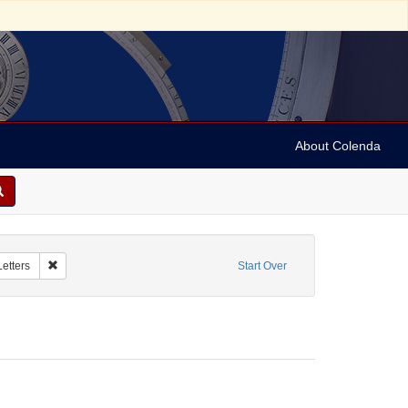
About Colenda
 Date sim: 1954-02-26
Remove constraint Form/Genre: Letters
Letters
Start Over