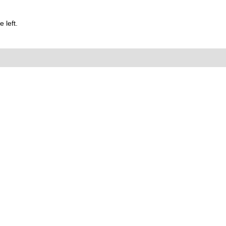
 left.