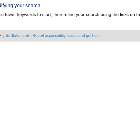
ifying your search
e fewer keywords to start, then refine your search using the links on the
Rights Statements
|
Report accessibility issues and get help