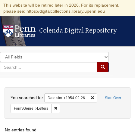
This website will be retired later in 2026. For its replacement,
please see: https://digitalcollections.library.upenn.edu
Colenda Digital Repository
Colenda Digital Repository
Search
in
for
search
Search
for
Colenda
Search
Digital
You searched for:
Remove constraint Date 
Date sim
1954-02-26
Start Over
Repository
Remove constraint Form/Genre: Letters
Form/Genre
Letters
No entries found