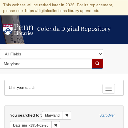
This website will be retired later in 2026. For its replacement,
please see: https://digitalcollections.library.upenn.edu
Colenda Digital Repository
Colenda Digital Repository
Search
in
for
search
Search
for
Colenda
Limit your search
Digital
Toggle fac
Repository
Search
You searched for:
Remove constraint Maryland
Maryland
Start Over
Remove constraint Date sim: 1954-02-26
Date sim
1954-02-26