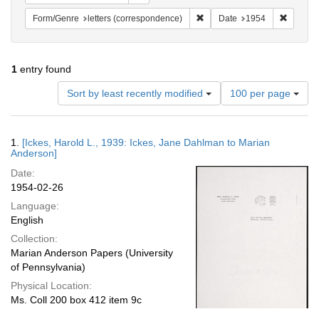
Remove constraint Form/Genre
Remove 
Form/Genre
letters (correspondence)
Date
1954
1
entry found
Number
Sort by least recently modified
100 per page
of
results
to
Search
1.
[Ickes, Harold L., 1939: Ickes, Jane Dahlman to Marian
display
Results
Anderson]
per
Date:
page
1954-02-26
Language:
English
Collection:
Marian Anderson Papers (University
of Pennsylvania)
Physical Location:
Ms. Coll 200 box 412 item 9c