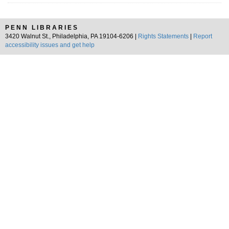
PENN LIBRARIES
3420 Walnut St., Philadelphia, PA 19104-6206 |
Rights Statements
|
Report
accessibility issues and get help