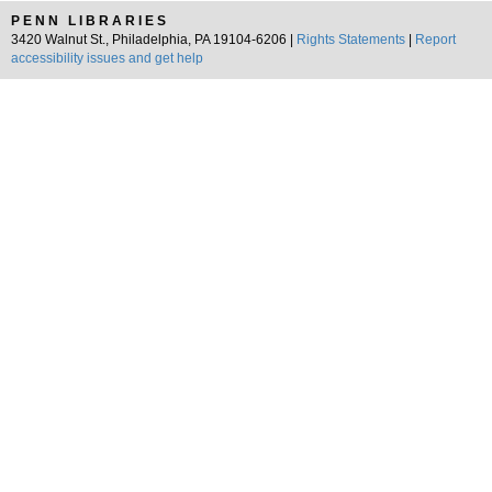
PENN LIBRARIES
3420 Walnut St., Philadelphia, PA 19104-6206 |
Rights Statements
|
Report
accessibility issues and get help