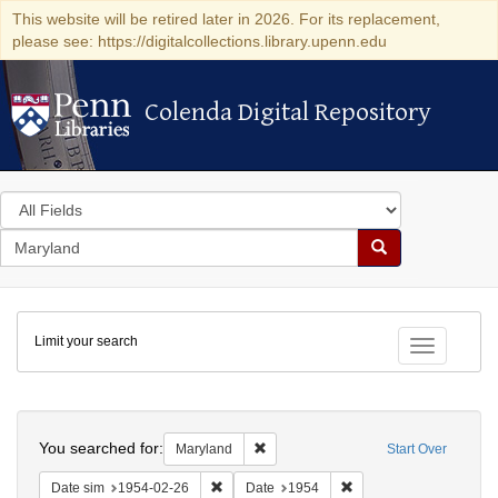
This website will be retired later in 2026. For its replacement,
please see: https://digitalcollections.library.upenn.edu
Colenda Digital Repository
Colenda Digital Repository
Search
in
for
search
Search
for
Colenda
Limit your search
Digital
Toggle fac
Repository
Search
You searched for:
Remove constraint Maryland
Maryland
Start Over
Remove constraint Date sim: 1954-02-26
Remove constraint Date
Date sim
1954-02-26
Date
1954