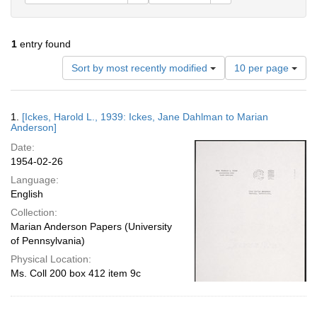
1
entry found
Number
Sort by most recently modified
10 per page
of
results
to
Search
1.
[Ickes, Harold L., 1939: Ickes, Jane Dahlman to Marian
display
Results
Anderson]
per
Date:
page
1954-02-26
Language:
English
Collection:
Marian Anderson Papers (University
of Pennsylvania)
Physical Location:
Ms. Coll 200 box 412 item 9c