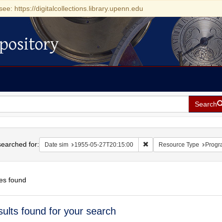
see: https://digitalcollections.library.upenn.edu
pository
Search
h
earched for:
Remove constraint Date si
Date sim
1955-05-27T20:15:00
Resource Type
Progr
es found
h
sults found for your search
ts