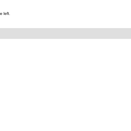
 left.