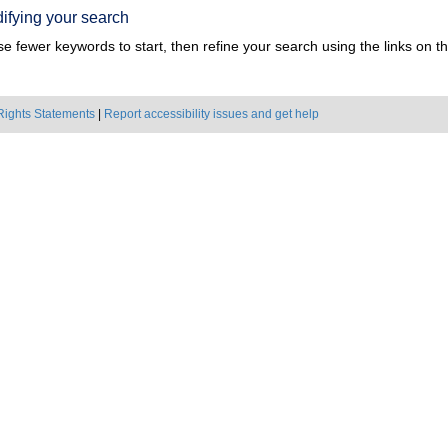
ifying your search
e fewer keywords to start, then refine your search using the links on the
Rights Statements
|
Report accessibility issues and get help