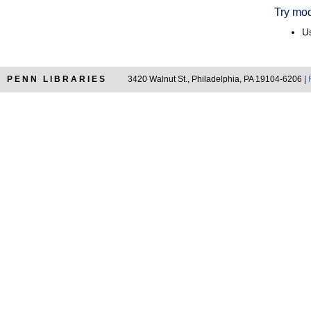
Try mod
Us
PENN LIBRARIES
3420 Walnut St., Philadelphia, PA 19104-6206 |