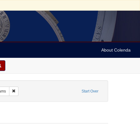
About Colenda
m: 1955-05-27T20:15:00
Remove constraint Resource Type: Programs
ams
Start Over