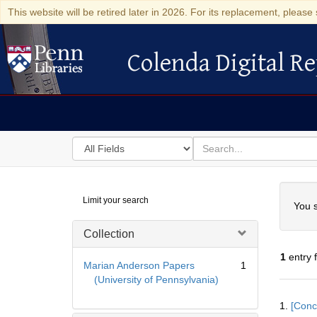
This website will be retired later in 2026. For its replacement, please 
Colenda Digital Re
Colenda Digital Repository
Search
for
search
in
for
Colenda
Searc
Limit your search
Digital
You s
Repository
Collection
1
entry 
Marian Anderson Papers
1
(University of Pennsylvania)
Searc
1.
[Conc
Resul