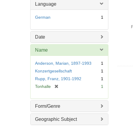
Language
German
1
P
Date
Name
Anderson, Marian, 1897-1993
1
Konzertgesellschaft
1
Rupp, Franz, 1901-1992
1
[
Tonhalle
1
r
e
m
Form/Genre
o
v
Geographic Subject
e
]