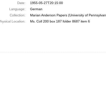
Date:
1955-05-27T20:15:00
Language:
German
Collection:
Marian Anderson Papers (University of Pennsylvan
hysical Location:
Ms. Coll 200 box 187 folder 8687 item 6