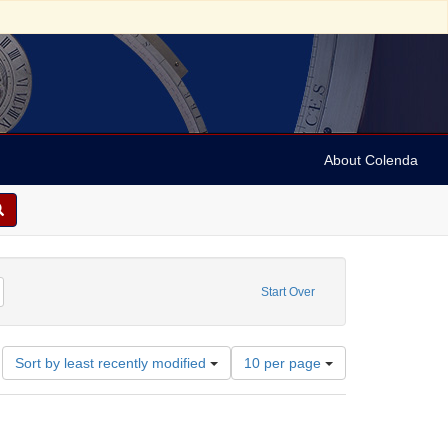
About Colenda
m: 1955-05-27T20:15:00
emove constraint Name: Tonhalle
Start Over
Number
Sort by least recently modified
10 per page
of
results
to
display