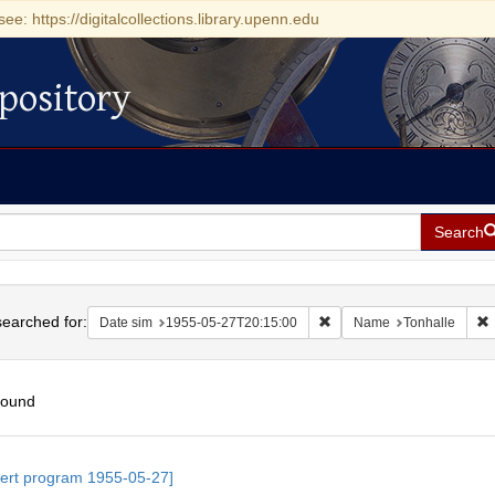
see: https://digitalcollections.library.upenn.edu
pository
Search
h
earched for:
Remove constraint Date si
R
Date sim
1955-05-27T20:15:00
Name
Tonhalle
found
h
ert program 1955-05-27]
ts