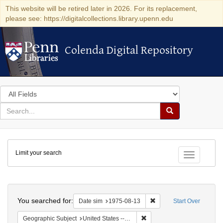
This website will be retired later in 2026. For its replacement,
please see: https://digitalcollections.library.upenn.edu
Colenda Digital Repository
Colenda Digital Repository
Search
in
for
search
Search
for
Colenda
Limit your search
Digital
Toggle fac
Repository
Search
You searched for:
Remove constraint Date 
Date sim
1975-08-13
Start Over
Remove constraint Geographi
Geographic Subject
United States -- Connecticut -- Danbury