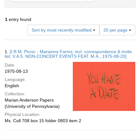
1
entry found
Number
Sort by most recently modified
20 per page
of
results
to
Search
1.
[I.R.M. Picnic - Marianna Farms; incl. correspondence & invite
display
Results
list; V.A.5. NON-CONCERT EVENTS FEAT. M.A., 1975-08-20]
per
Date:
page
1975-08-13
Language:
English
Collection:
Marian Anderson Papers
(University of Pennsylvania)
Physical Location:
Ms. Coll 708 box 15 folder 0803 item 2