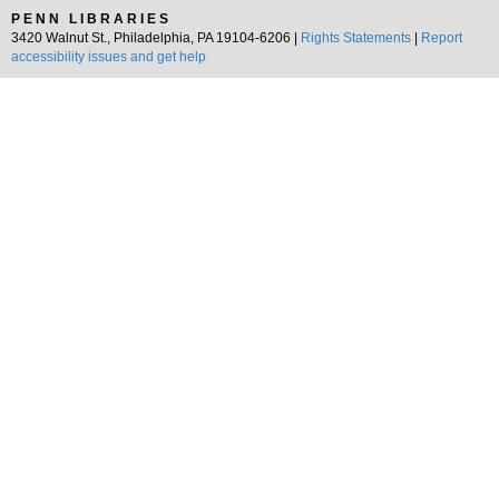
PENN LIBRARIES
3420 Walnut St., Philadelphia, PA 19104-6206 |
Rights Statements
|
Report
accessibility issues and get help