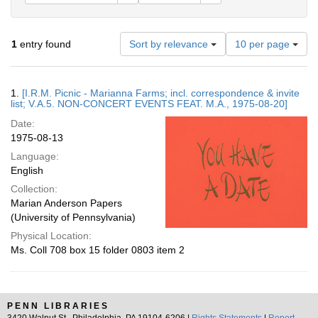
Number
1
entry found
Sort by relevance
10 per page
of
results
to
Search
1.
[I.R.M. Picnic - Marianna Farms; incl. correspondence & invite
display
Results
list; V.A.5. NON-CONCERT EVENTS FEAT. M.A., 1975-08-20]
per
Date:
page
1975-08-13
Language:
English
Collection:
Marian Anderson Papers
(University of Pennsylvania)
Physical Location:
Ms. Coll 708 box 15 folder 0803 item 2
PENN LIBRARIES