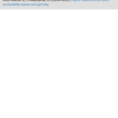
3420 Walnut St., Philadelphia, PA 19104-6206 |
Rights Statements
|
Report
accessibility issues and get help