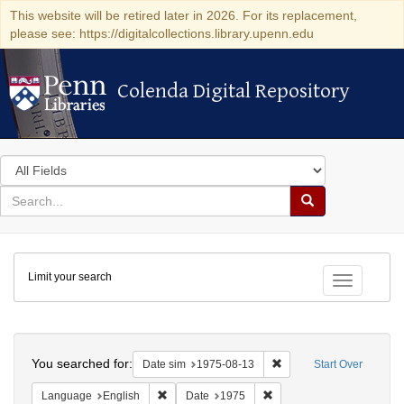
This website will be retired later in 2026. For its replacement,
please see: https://digitalcollections.library.upenn.edu
Colenda Digital Repository
Colenda Digital Repository
Search
in
for
search
Search
for
Colenda
Limit your search
Digital
Toggle fac
Repository
Search
You searched for:
Remove constraint Date 
Date sim
1975-08-13
Start Over
Remove constraint Language: English
Remove constraint Date: 
Language
English
Date
1975