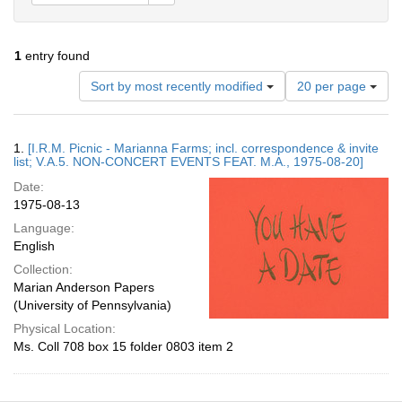
1
entry found
Number
Sort by most recently modified
20 per page
of
results
to
Search
1.
[I.R.M. Picnic - Marianna Farms; incl. correspondence & invite
display
Results
list; V.A.5. NON-CONCERT EVENTS FEAT. M.A., 1975-08-20]
per
Date:
page
1975-08-13
Language:
English
Collection:
Marian Anderson Papers
(University of Pennsylvania)
Physical Location:
Ms. Coll 708 box 15 folder 0803 item 2