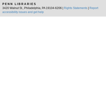
PENN LIBRARIES
3420 Walnut St., Philadelphia, PA 19104-6206 |
Rights Statements
|
Report
accessibility issues and get help