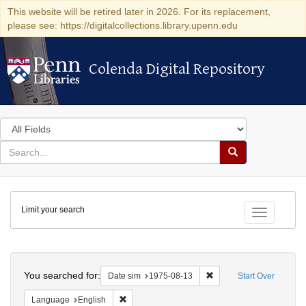
This website will be retired later in 2026. For its replacement,
please see: https://digitalcollections.library.upenn.edu
Colenda Digital Repository
Colenda Digital Repository
Search
in
for
search
Search
for
Colenda
Limit your search
Digital
Toggle fac
Repository
Search
You searched for:
Remove constraint Date 
Date sim
1975-08-13
Start Over
Remove constraint Language: English
Language
English