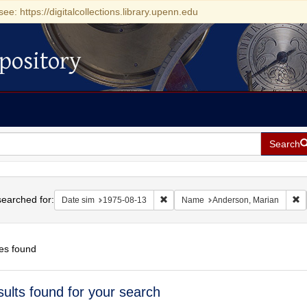
see: https://digitalcollections.library.upenn.edu
pository
Search
h
earched for:
Remove constraint Date sim: 1975-0
R
Date sim
1975-08-13
Name
Anderson, Marian
es found
h
sults found for your search
ts