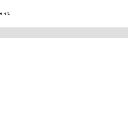
 left.