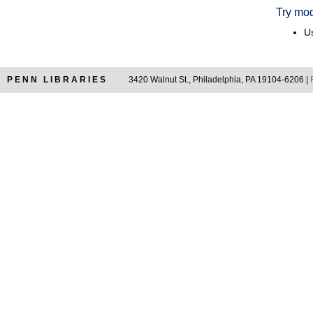
Try mod
Us
PENN LIBRARIES
3420 Walnut St., Philadelphia, PA 19104-6206 |