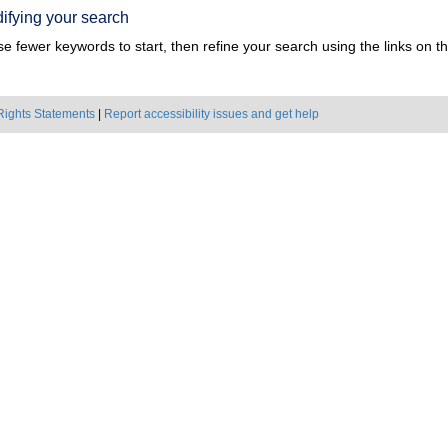
ifying your search
e fewer keywords to start, then refine your search using the links on the
Rights Statements
|
Report accessibility issues and get help