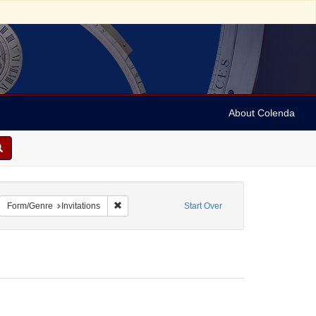
About Colenda
8-13
emove constraint Name: Anderson, Marian
Remove constraint Form/Genre: Invitations
Form/Genre
Invitations
Start Over