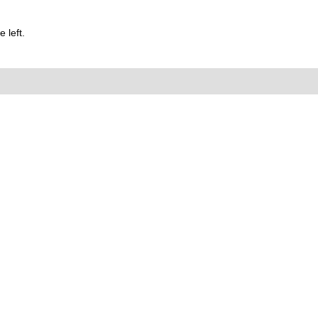
 left.