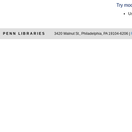
Try mod
Us
PENN LIBRARIES
3420 Walnut St., Philadelphia, PA 19104-6206 |