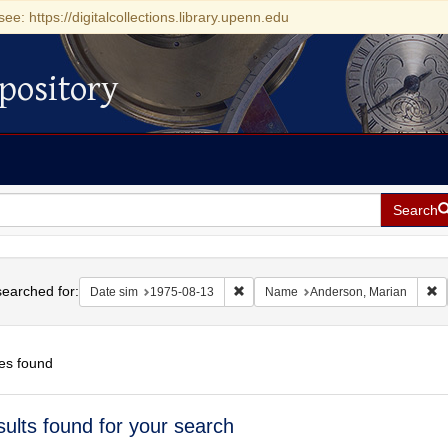
see: https://digitalcollections.library.upenn.edu
pository
Search
h
earched for:
Remove constraint Date sim: 1975-0
R
Date sim
1975-08-13
Name
Anderson, Marian
es found
h
sults found for your search
ts