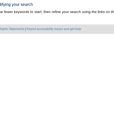
ifying your search
e fewer keywords to start, then refine your search using the links on the
Rights Statements
|
Report accessibility issues and get help