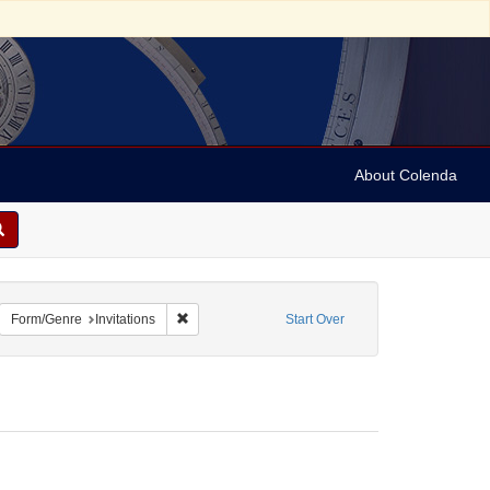
About Colenda
8-13
emove constraint Name: Anderson, Marian
Remove constraint Form/Genre: Invitations
Form/Genre
Invitations
Start Over