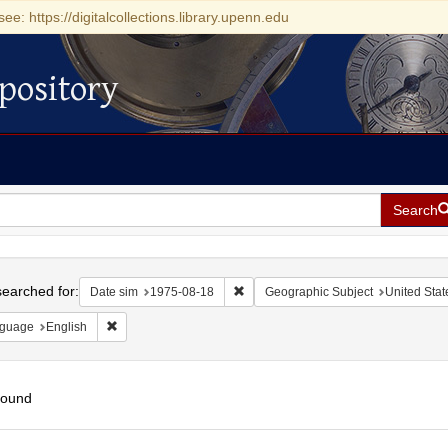
see: https://digitalcollections.library.upenn.edu
pository
Search
h
earched for:
Remove constraint Date sim: 1975-0
Date sim
1975-08-18
Geographic Subject
United Stat
Remove constraint Language: English
guage
English
found