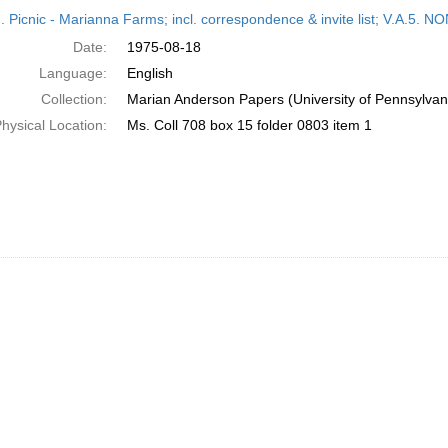
h
M. Picnic - Marianna Farms; incl. correspondence & invite list; V.A
ts
Date:
1975-08-18
Language:
English
Collection:
Marian Anderson Papers (University of Pennsylvan
hysical Location:
Ms. Coll 708 box 15 folder 0803 item 1