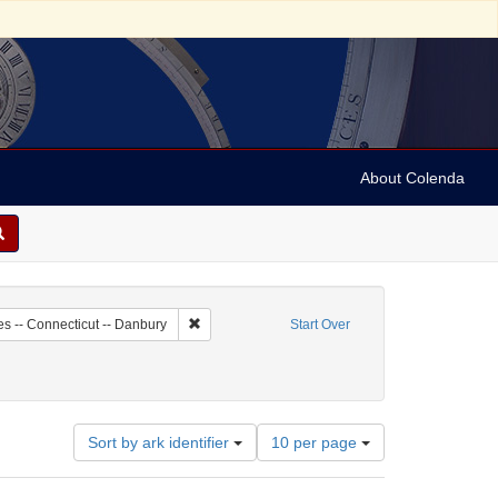
About Colenda
8-18
Remove constraint Geographic Subject: United St
es -- Connecticut -- Danbury
Start Over
Number
Sort by ark identifier
10 per page
of
results