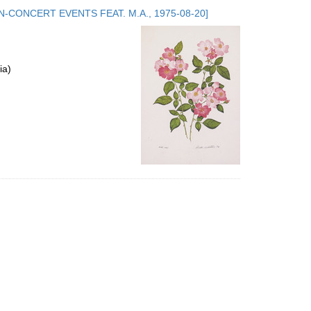
to
.5. NON-CONCERT EVENTS FEAT. M.A., 1975-08-20]
display
per
page
ia)