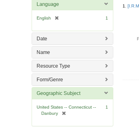
Searc
Language
1.
[I.R.
Resul
[
English
1
r
e
m
Date
P
o
v
Name
e
]
Resource Type
Form/Genre
Geographic Subject
United States -- Connecticut --
1
[
Danbury
r
e
m
o