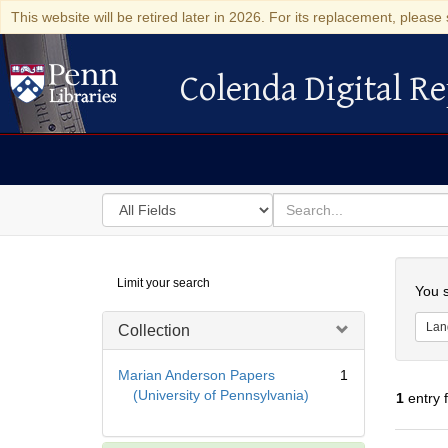
This website will be retired later in 2026. For its replacement, please 
Colenda Digital Re
Colenda Digital Repository
Search
for
search
in
for
Colenda
Searc
Limit your search
Digital
You s
Repository
Lan
Collection
Marian Anderson Papers
1
(University of Pennsylvania)
1
entry 