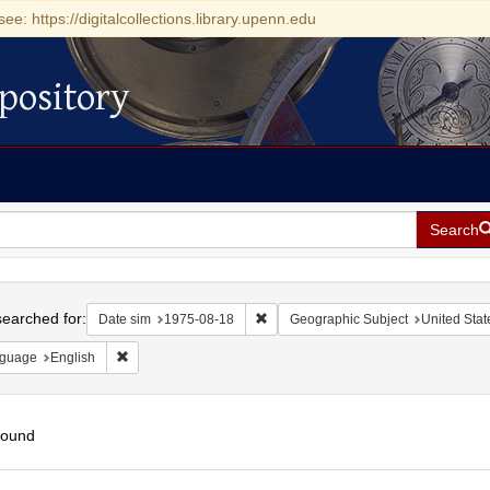
see: https://digitalcollections.library.upenn.edu
pository
Search
h
earched for:
Remove constraint Date sim: 1975-0
Date sim
1975-08-18
Geographic Subject
United Stat
Remove constraint Language: English
guage
English
found