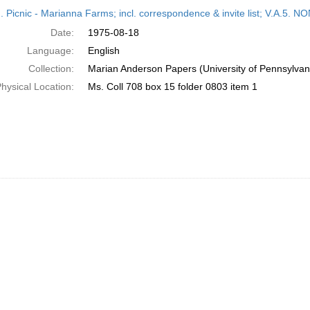
h
M. Picnic - Marianna Farms; incl. correspondence & invite list; V.A
ts
Date:
1975-08-18
Language:
English
Collection:
Marian Anderson Papers (University of Pennsylvan
hysical Location:
Ms. Coll 708 box 15 folder 0803 item 1