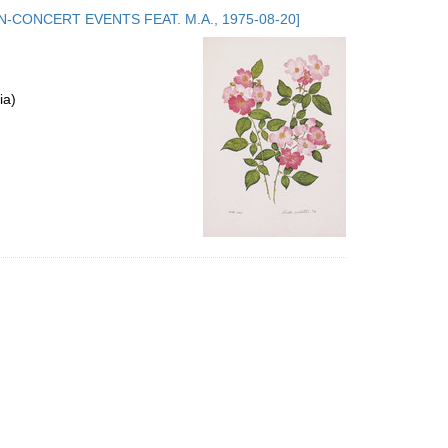
to
.5. NON-CONCERT EVENTS FEAT. M.A., 1975-08-20]
display
per
page
ia)