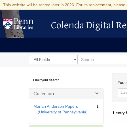
This website will be retired later in 2026. For its replacement, please 
Colenda Digital Re
Colenda Digital Repository
Search
for
search
in
for
Colenda
Searc
Limit your search
Digital
You s
Repository
Lan
Collection
Marian Anderson Papers
1
(University of Pennsylvania)
1
entry 