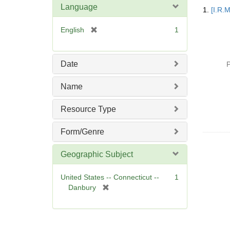
Searc
Language
1.
[I.R.
Resul
[
English
1
r
e
m
Date
P
o
v
Name
e
]
Resource Type
Form/Genre
Geographic Subject
United States -- Connecticut --
1
[
Danbury
r
e
m
o