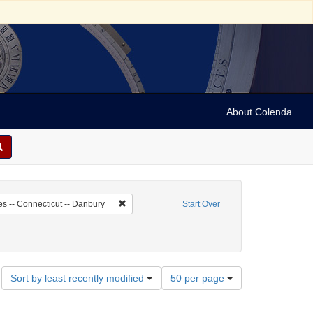
About Colenda
8-18
Remove constraint Geographic Subject: United St
es -- Connecticut -- Danbury
Start Over
Number
Sort by least recently modified
50 per page
of
results