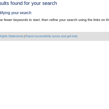
h
sults found for your search
ts
ifying your search
e fewer keywords to start, then refine your search using the links on the
Rights Statements
|
Report accessibility issues and get help