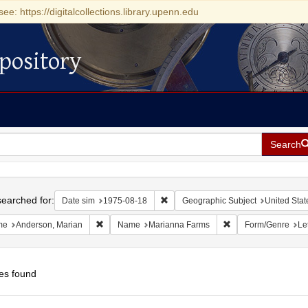
see: https://digitalcollections.library.upenn.edu
pository
Search
h
earched for:
Remove constraint Date sim: 1975-0
Date sim
1975-08-18
Geographic Subject
United Stat
Remove constraint Name: Anderson, Marian
Remove constraint 
me
Anderson, Marian
Name
Marianna Farms
Form/Genre
Le
es found