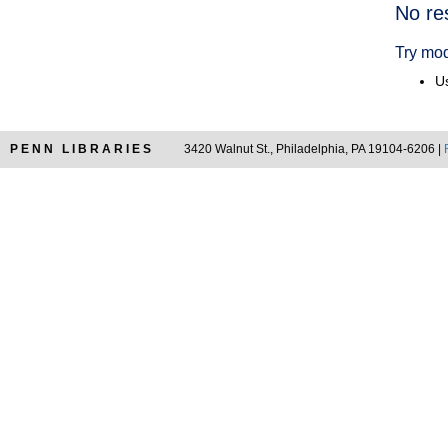
Searc
No re
Resul
Try mod
Us
PENN LIBRARIES
3420 Walnut St., Philadelphia, PA 19104-6206 |