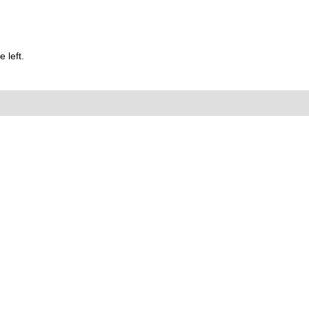
 left.