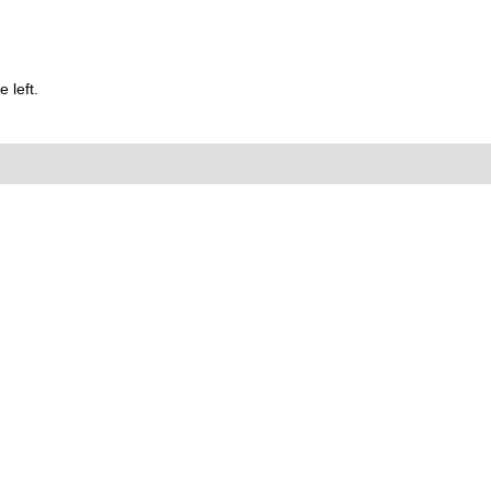
 left.