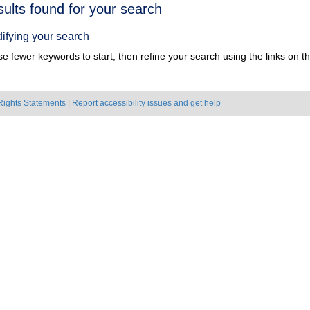
h
sults found for your search
ts
ifying your search
e fewer keywords to start, then refine your search using the links on the
Rights Statements
|
Report accessibility issues and get help