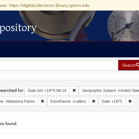
see: https://digitalcollections.library.upenn.edu
pository
Search
h
earched for:
Remove constraint Date sim: 1975-0
Date sim
1975-08-18
Geographic Subject
United Stat
Remove constraint Name: Marianna Farms
Remove constraint Form/G
Remo
me
Marianna Farms
Form/Genre
Letters
Date
1975
es found