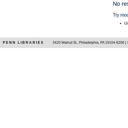
Searc
No re
Resul
Try mod
Us
PENN LIBRARIES
3420 Walnut St., Philadelphia, PA 19104-6206 |