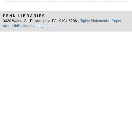
PENN LIBRARIES
3420 Walnut St., Philadelphia, PA 19104-6206 |
Rights Statements
|
Report
accessibility issues and get help