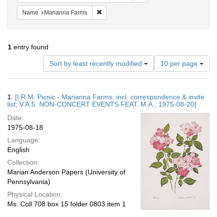
Remove constraint Name: Marianna Farms
Name
Marianna Farms
1
entry found
Number
Sort by least recently modified
10 per page
of
results
to
Search
1.
[I.R.M. Picnic - Marianna Farms; incl. correspondence & invite
display
Results
list; V.A.5. NON-CONCERT EVENTS FEAT. M.A., 1975-08-20]
per
Date:
page
1975-08-18
Language:
English
Collection:
Marian Anderson Papers (University of
Pennsylvania)
Physical Location:
Ms. Coll 708 box 15 folder 0803 item 1