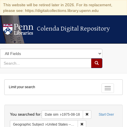
This website will be retired later in 2026. For its replacement,
please see: https://digitalcollections.library.upenn.edu
Colenda Digital Repository
Colenda Digital Repository
Search
in
for
search
Search
for
Colenda
Limit your search
Digital
Toggle fac
Repository
Search
You searched for:
Remove constraint Date 
Date sim
1975-08-18
Start Over
Remove constraint Geographi
Geographic Subject
United States -- Connecticut -- Danbury