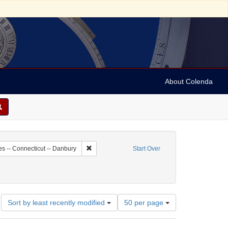
About Colenda
8-18
Remove constraint Geographic Subject: United St
es -- Connecticut -- Danbury
Start Over
Number
Sort by least recently modified
50 per page
of
results