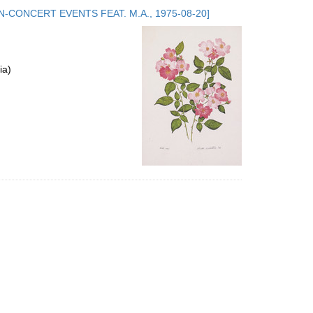
to
.5. NON-CONCERT EVENTS FEAT. M.A., 1975-08-20]
display
per
page
ia)