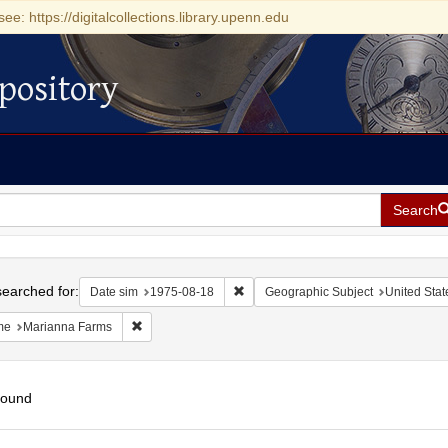
see: https://digitalcollections.library.upenn.edu
pository
Search
h
earched for:
Remove constraint Date sim: 1975-0
Date sim
1975-08-18
Geographic Subject
United Stat
Remove constraint Name: Marianna Farms
me
Marianna Farms
found