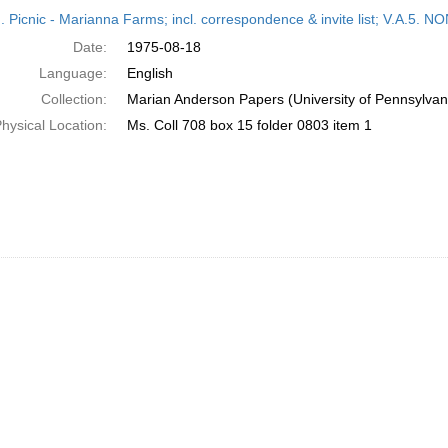
h
M. Picnic - Marianna Farms; incl. correspondence & invite list; V.A
ts
Date:
1975-08-18
Language:
English
Collection:
Marian Anderson Papers (University of Pennsylvan
hysical Location:
Ms. Coll 708 box 15 folder 0803 item 1