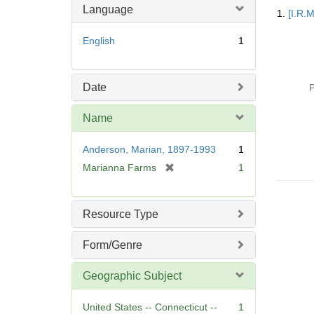
Searc
Language
1.
[I.R.
Resul
English
1
Date
P
Name
Anderson, Marian, 1897-1993
1
[
Marianna Farms
1
r
e
m
Resource Type
o
v
Form/Genre
e
]
Geographic Subject
United States -- Connecticut --
1