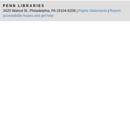
PENN LIBRARIES
3420 Walnut St., Philadelphia, PA 19104-6206 |
Rights Statements
|
Report
accessibility issues and get help