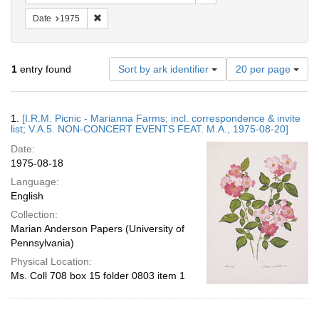
Remove constraint Date: 1975
Date
1975
Number
1
entry found
Sort by ark identifier
20 per page
of
results
to
Search
1.
[I.R.M. Picnic - Marianna Farms; incl. correspondence & invite
display
Results
list; V.A.5. NON-CONCERT EVENTS FEAT. M.A., 1975-08-20]
per
Date:
page
1975-08-18
Language:
English
Collection:
Marian Anderson Papers (University of
Pennsylvania)
Physical Location:
Ms. Coll 708 box 15 folder 0803 item 1