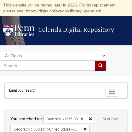
This website will be retired later in 2026. For its replacement,
please see: https://digitalcollections.library.upenn.edu
Colenda Digital Repository
Colenda Digital Repository
Search
in
for
search
Search
for
Colenda
Limit your search
Digital
Toggle fac
Repository
Search
You searched for:
Remove constraint Date 
Date sim
1975-08-18
Start Over
Remove constraint Geographi
Geographic Subject
United States -- Connecticut -- Danbury