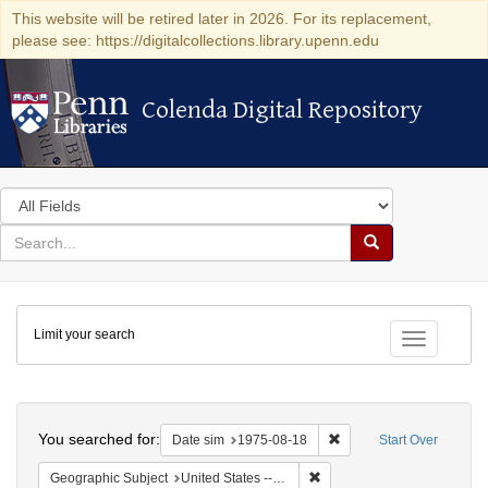
This website will be retired later in 2026. For its replacement,
please see: https://digitalcollections.library.upenn.edu
Colenda Digital Repository
Colenda Digital Repository
Search
in
for
search
Search
for
Colenda
Limit your search
Digital
Toggle fac
Repository
Search
You searched for:
Remove constraint Date 
Date sim
1975-08-18
Start Over
Remove constraint Geographi
Geographic Subject
United States -- Connecticut -- Danbury