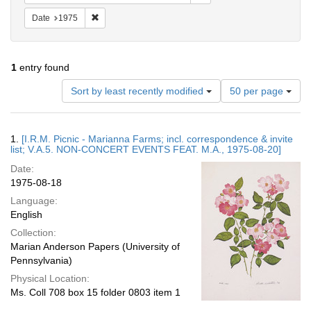
Remove constraint Date: 1975
Date
1975
1
entry found
Number
Sort by least recently modified
50 per page
of
results
to
Search
1.
[I.R.M. Picnic - Marianna Farms; incl. correspondence & invite
display
Results
list; V.A.5. NON-CONCERT EVENTS FEAT. M.A., 1975-08-20]
per
Date:
page
1975-08-18
Language:
English
Collection:
Marian Anderson Papers (University of
Pennsylvania)
Physical Location:
Ms. Coll 708 box 15 folder 0803 item 1