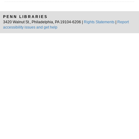
PENN LIBRARIES
3420 Walnut St., Philadelphia, PA 19104-6206 |
Rights Statements
|
Report
accessibility issues and get help