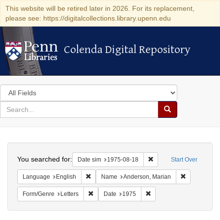
This website will be retired later in 2026. For its replacement,
please see: https://digitalcollections.library.upenn.edu
Colenda Digital Repository
Colenda Digital Repository
Search
in
for
search
Search
for
Colenda
Search
Digital
You searched for:
Remove constraint Date 
Date sim
1975-08-18
Start Over
Repository
Remove constraint Language: English
Remove cons
Language
English
Name
Anderson, Marian
Remove constraint Form/Genre: Letters
Remove constraint Date:
Form/Genre
Letters
Date
1975