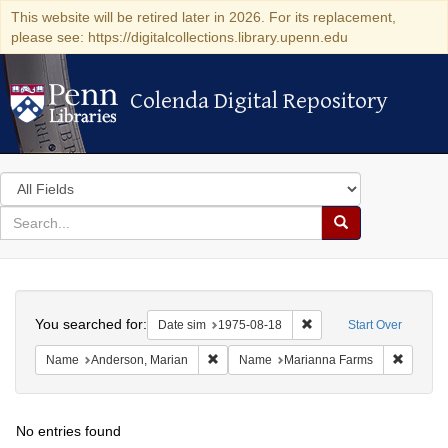
This website will be retired later in 2026. For its replacement,
please see: https://digitalcollections.library.upenn.edu
Colenda Digital Repository
Colenda Digital Repository
Search
in
for
search
Search
for
Colenda
Search
Digital
You searched for:
Remove constraint Date 
Date sim
1975-08-18
Start Over
Repository
Remove constraint Name: Anderson, Mari
Remove 
Name
Anderson, Marian
Name
Marianna Farms
No entries found