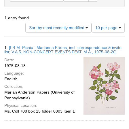
1
entry found
Number
Sort by most recently modified
10 per page
of
results
to
Search
1.
[I.R.M. Picnic - Marianna Farms; incl. correspondence & invite
display
Results
list; V.A.5. NON-CONCERT EVENTS FEAT. M.A., 1975-08-20]
per
Date:
page
1975-08-18
Language:
English
Collection:
Marian Anderson Papers (University of
Pennsylvania)
Physical Location:
Ms. Coll 708 box 15 folder 0803 item 1