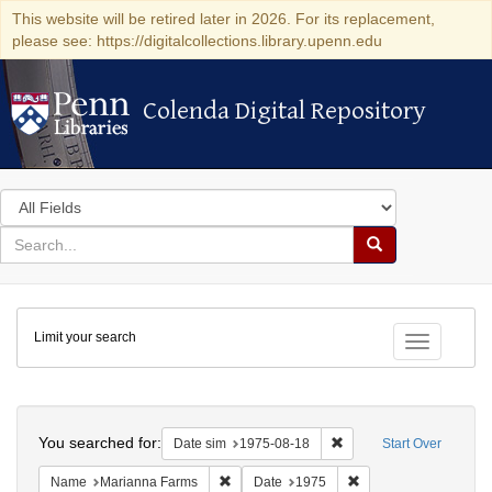
This website will be retired later in 2026. For its replacement,
please see: https://digitalcollections.library.upenn.edu
Colenda Digital Repository
Colenda Digital Repository
Search
in
for
search
Search
for
Colenda
Limit your search
Digital
Toggle fac
Repository
Search
You searched for:
Remove constraint Date 
Date sim
1975-08-18
Start Over
Remove constraint Name: Marianna Farms
Remove constraint Da
Name
Marianna Farms
Date
1975