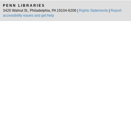
PENN LIBRARIES
3420 Walnut St., Philadelphia, PA 19104-6206 |
Rights Statements
|
Report
accessibility issues and get help