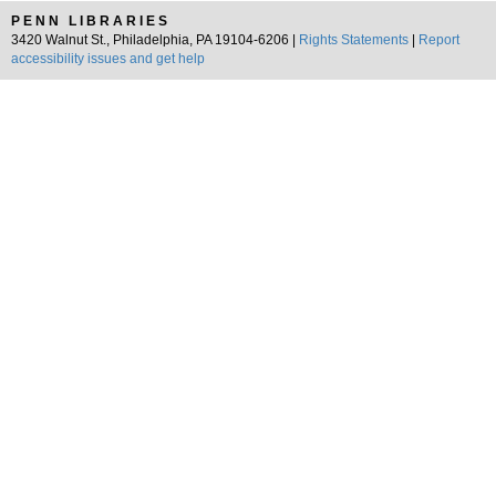
PENN LIBRARIES
3420 Walnut St., Philadelphia, PA 19104-6206 |
Rights Statements
|
Report
accessibility issues and get help