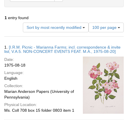
1
entry found
Number
Sort by most recently modified
100 per page
of
results
to
Search
1.
[I.R.M. Picnic - Marianna Farms; incl. correspondence & invite
display
Results
list; V.A.5. NON-CONCERT EVENTS FEAT. M.A., 1975-08-20]
per
Date:
page
1975-08-18
Language:
English
Collection:
Marian Anderson Papers (University of
Pennsylvania)
Physical Location:
Ms. Coll 708 box 15 folder 0803 item 1