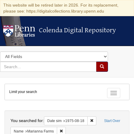
This website will be retired later in 2026. For its replacement,
please see: https://digitalcollections.library.upenn.edu
Colenda Digital Repository
Colenda Digital Repository
Search
in
for
search
Search
for
Colenda
Limit your search
Digital
Toggle fac
Repository
Search
You searched for:
Remove constraint Date 
Date sim
1975-08-18
Start Over
Remove constraint Name: Marianna Farms
Name
Marianna Farms