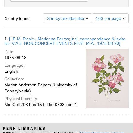
Number
1
entry found
Sort by ark identifier
100 per page
of
results
to
Search
1.
[I.R.M. Picnic - Marianna Farms; incl. correspondence & invite
display
Results
list; V.A.5. NON-CONCERT EVENTS FEAT. M.A., 1975-08-20]
per
Date:
page
1975-08-18
Language:
English
Collection:
Marian Anderson Papers (University of
Pennsylvania)
Physical Location:
Ms. Coll 708 box 15 folder 0803 item 1
PENN LIBRARIES