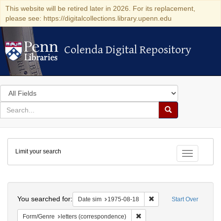
This website will be retired later in 2026. For its replacement,
please see: https://digitalcollections.library.upenn.edu
Colenda Digital Repository
Colenda Digital Repository
Search
in
for
search
Search
for
Colenda
Limit your search
Digital
Toggle fac
Repository
Search
You searched for:
Remove constraint Date 
Date sim
1975-08-18
Start Over
Remove constraint Form/Genre
Form/Genre
letters (correspondence)