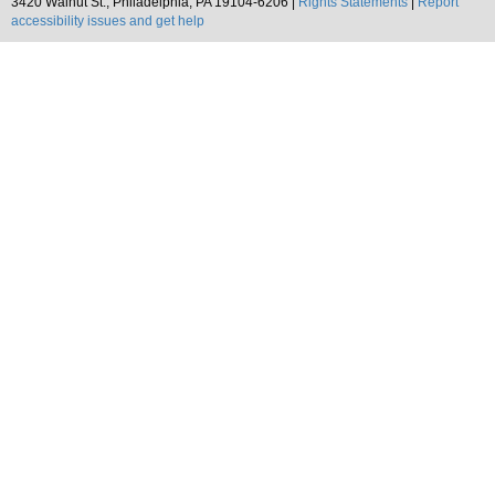
3420 Walnut St., Philadelphia, PA 19104-6206 |
Rights Statements
|
Report
accessibility issues and get help