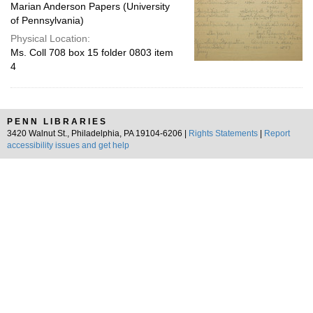
Marian Anderson Papers (University
of Pennsylvania)
Physical Location:
Ms. Coll 708 box 15 folder 0803 item
4
PENN LIBRARIES
3420 Walnut St., Philadelphia, PA 19104-6206 |
Rights Statements
|
Report
accessibility issues and get help