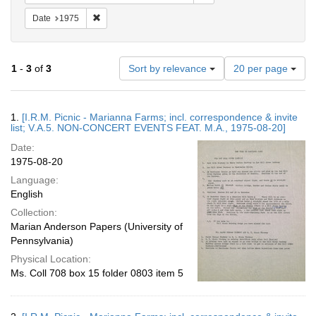
Remove constraint Date: 1975
Date
1975
Number
1
-
3
of
3
Sort by relevance
20 per page
of
results
to
Search
1.
[I.R.M. Picnic - Marianna Farms; incl. correspondence & invite
display
Results
list; V.A.5. NON-CONCERT EVENTS FEAT. M.A., 1975-08-20]
per
Date:
page
1975-08-20
Language:
English
Collection:
Marian Anderson Papers (University of
Pennsylvania)
Physical Location:
Ms. Coll 708 box 15 folder 0803 item 5