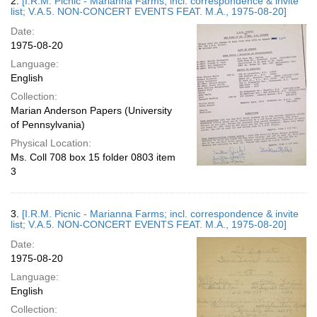
2.
[I.R.M. Picnic - Marianna Farms; incl. correspondence & invite
list; V.A.5. NON-CONCERT EVENTS FEAT. M.A., 1975-08-20]
Date:
1975-08-20
Language:
English
Collection:
Marian Anderson Papers (University
of Pennsylvania)
Physical Location:
Ms. Coll 708 box 15 folder 0803 item
3
3.
[I.R.M. Picnic - Marianna Farms; incl. correspondence & invite
list; V.A.5. NON-CONCERT EVENTS FEAT. M.A., 1975-08-20]
Date:
1975-08-20
Language:
English
Collection: