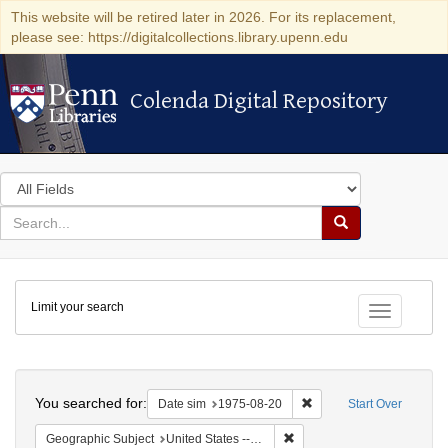
This website will be retired later in 2026. For its replacement,
please see: https://digitalcollections.library.upenn.edu
Colenda Digital Repository
Colenda Digital Repository
Search
in
for
search
Search
for
Colenda
Limit your search
Digital
Toggle fac
Repository
Search
You searched for:
Remove constraint Date 
Date sim
1975-08-20
Start Over
Remove constraint Geographi
Geographic Subject
United States -- Connecticut -- Danbury