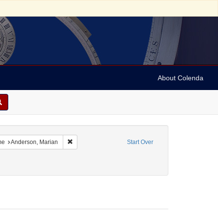
About Colenda
8-20
constraint Language: English
Remove constraint Name: Anderson, Marian
me
Anderson, Marian
Start Over