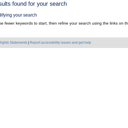
h
sults found for your search
ts
ifying your search
e fewer keywords to start, then refine your search using the links on the
Rights Statements
|
Report accessibility issues and get help