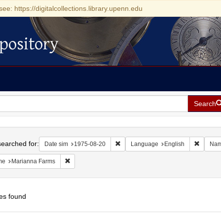
see: https://digitalcollections.library.upenn.edu
pository
Search
h
earched for:
Remove constraint Date sim: 1975-0
Remove 
Date sim
1975-08-20
Language
English
Na
Remove constraint Name: Marianna Farms
me
Marianna Farms
es found