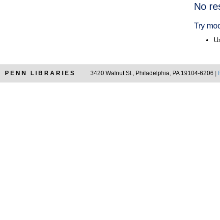
Searc
No re
Resul
Try mod
Us
PENN LIBRARIES
3420 Walnut St., Philadelphia, PA 19104-6206 |