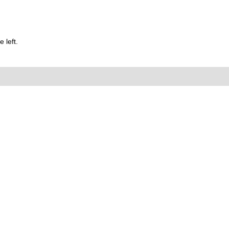
 left.