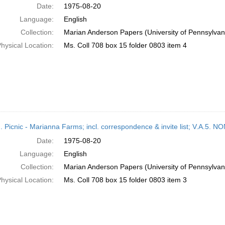
Date:
1975-08-20
Language:
English
Collection:
Marian Anderson Papers (University of Pennsylvan
hysical Location:
Ms. Coll 708 box 15 folder 0803 item 4
M. Picnic - Marianna Farms; incl. correspondence & invite list; V.A
Date:
1975-08-20
Language:
English
Collection:
Marian Anderson Papers (University of Pennsylvan
hysical Location:
Ms. Coll 708 box 15 folder 0803 item 3