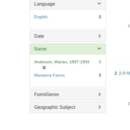
Language
English
3
P
Date
Name
Anderson, Marian, 1897-1993
3
[
r
2.
[I.R.
Marianna Farms
3
e
m
o
Form/Genre
v
e
P
Geographic Subject
]