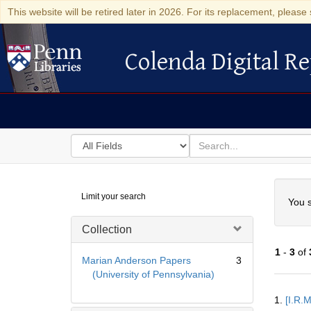
This website will be retired later in 2026. For its replacement, please 
Colenda Digital Re
Colenda Digital Repository
Search
for
search
in
for
Colenda
Searc
Limit your search
Digital
You s
Repository
Collection
1
-
3
of
Marian Anderson Papers
3
(University of Pennsylvania)
Searc
1.
[I.R.
Resul