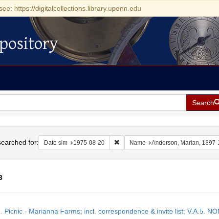
see: https://digitalcollections.library.upenn.edu
pository
Search
h
earched for:
Remove constraint Date sim: 1975-0
Date sim
1975-08-20
Name
Anderson, Marian, 1897
3
h
M. Picnic - Marianna Farms; incl. correspondence & invite list; V.A
ts