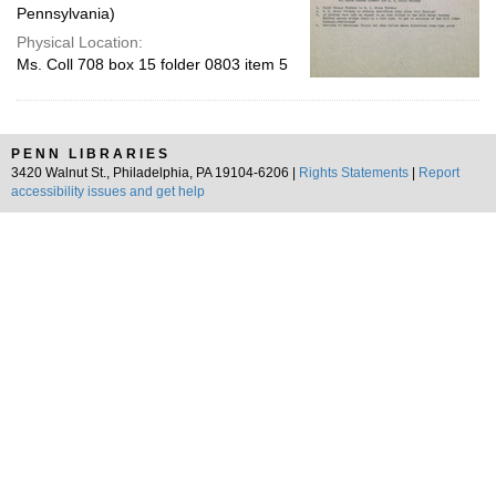
Pennsylvania)
Physical Location:
Ms. Coll 708 box 15 folder 0803 item 5
PENN LIBRARIES
3420 Walnut St., Philadelphia, PA 19104-6206 |
Rights Statements
|
Report
accessibility issues and get help