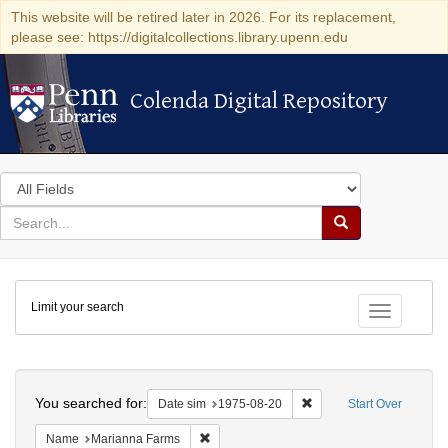
This website will be retired later in 2026. For its replacement,
please see: https://digitalcollections.library.upenn.edu
Colenda Digital Repository
Colenda Digital Repository
Search
in
for
search
Search
for
Colenda
Limit your search
Digital
Toggle fac
Repository
Search
You searched for:
Remove constraint Date 
Date sim
1975-08-20
Start Over
Remove constraint Name: Marianna Farms
Name
Marianna Farms