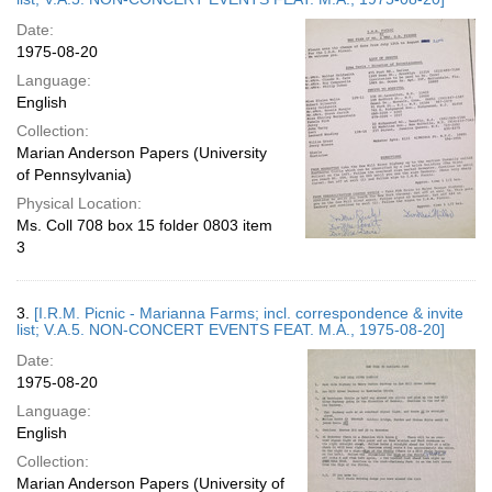
Date:
1975-08-20
Language:
English
Collection:
Marian Anderson Papers (University
of Pennsylvania)
Physical Location:
Ms. Coll 708 box 15 folder 0803 item
3
3.
[I.R.M. Picnic - Marianna Farms; incl. correspondence & invite
list; V.A.5. NON-CONCERT EVENTS FEAT. M.A., 1975-08-20]
Date:
1975-08-20
Language:
English
Collection:
Marian Anderson Papers (University of