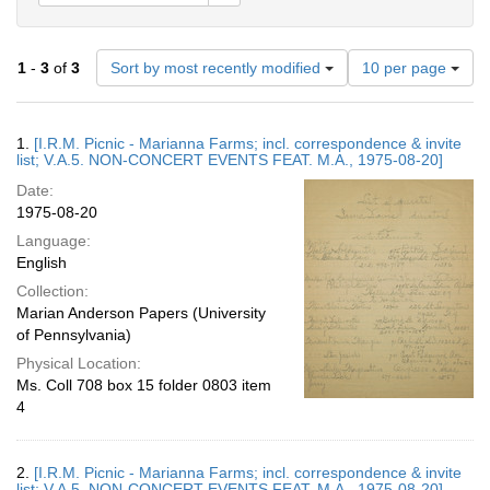
Number
1
-
3
of
3
Sort by most recently modified
10 per page
of
results
to
Search
1.
[I.R.M. Picnic - Marianna Farms; incl. correspondence & invite
display
Results
list; V.A.5. NON-CONCERT EVENTS FEAT. M.A., 1975-08-20]
per
Date:
page
1975-08-20
Language:
English
Collection:
Marian Anderson Papers (University
of Pennsylvania)
Physical Location:
Ms. Coll 708 box 15 folder 0803 item
4
2.
[I.R.M. Picnic - Marianna Farms; incl. correspondence & invite
list; V.A.5. NON-CONCERT EVENTS FEAT. M.A., 1975-08-20]