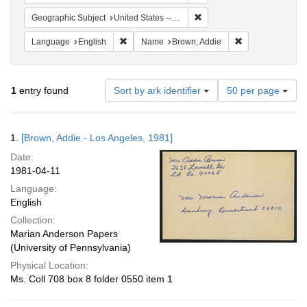
Remove constraint Geographic
Geographic Subject
United States -- California -- Los Angeles
Remove constraint Language: English
Remove constrai
Language
English
Name
Brown, Addie
Number
1
entry found
Sort by ark identifier
50 per page
of
results
to
Search
1.
[Brown, Addie - Los Angeles, 1981]
display
Results
per
Date:
page
1981-04-11
Language:
English
Collection:
Marian Anderson Papers
(University of Pennsylvania)
Physical Location:
Ms. Coll 708 box 8 folder 0550 item 1