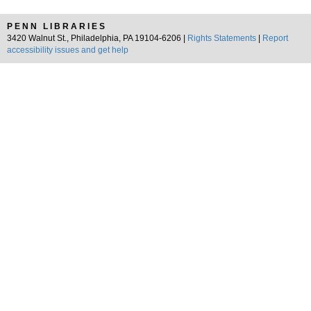
PENN LIBRARIES
3420 Walnut St., Philadelphia, PA 19104-6206 |
Rights Statements
|
Report
accessibility issues and get help