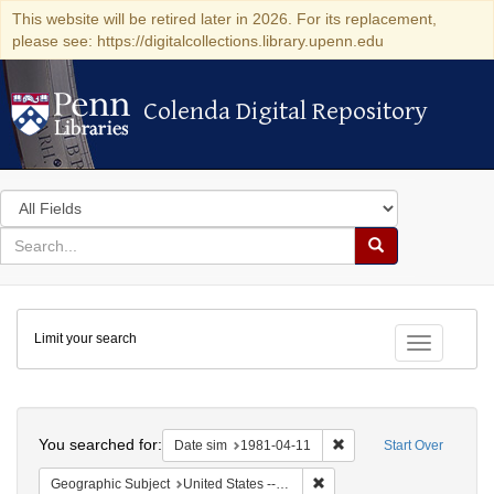
This website will be retired later in 2026. For its replacement,
please see: https://digitalcollections.library.upenn.edu
Colenda Digital Repository
Colenda Digital Repository
Search
in
for
search
Search
for
Colenda
Limit your search
Digital
Toggle fac
Repository
Search
You searched for:
Remove constraint Date 
Date sim
1981-04-11
Start Over
Remove constraint Geographi
Geographic Subject
United States -- Connecticut -- Danbury